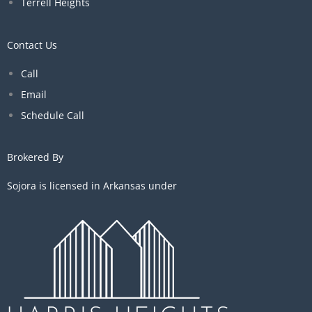
Terrell Heights
Contact Us
Call
Email
Schedule Call
Brokered By
Sojora is licensed in Arkansas under