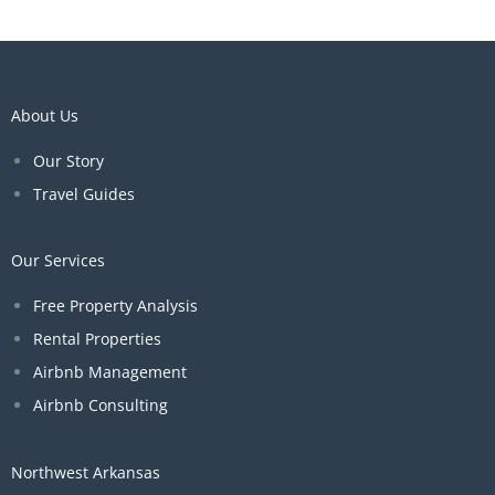
About Us
Our Story
Travel Guides
Our Services
Free Property Analysis
Rental Properties
Airbnb Management
Airbnb Consulting
Northwest Arkansas