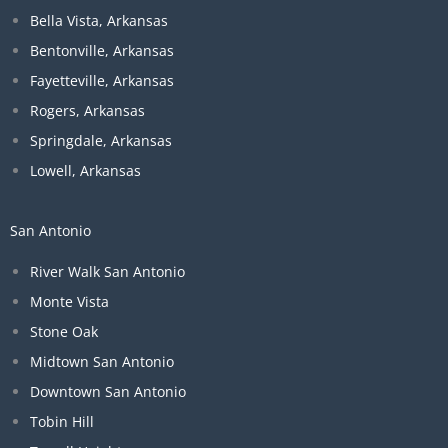
Bella Vista, Arkansas
Bentonville, Arkansas
Fayetteville, Arkansas
Rogers, Arkansas
Springdale, Arkansas
Lowell, Arkansas
San Antonio
River Walk San Antonio
Monte Vista
Stone Oak
Midtown San Antonio
Downtown San Antonio
Tobin Hill