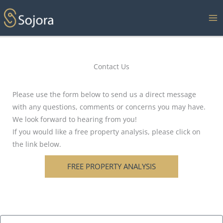
Skip
to
content
Contact Us
Please use the form below to send us a direct message
with any questions, comments or concerns you may have.
We look forward to hearing from you!
If you would like a free property analysis, please click on
the link below.
FREE PROPERTY ANALYSIS
N