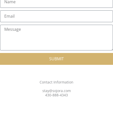
a
m
E
e
m
a
M
i
e
l
s
s
a
SUBMIT
g
e
Contact Information
stay@sojora.com
430-888-4343