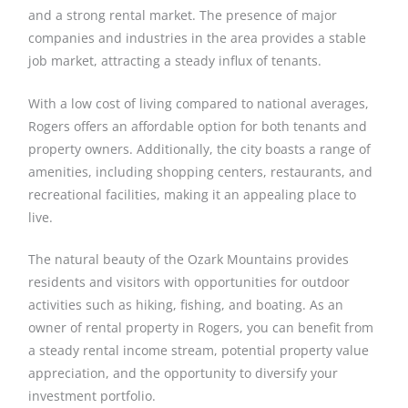
and a strong rental market. The presence of major
companies and industries in the area provides a stable
job market, attracting a steady influx of tenants.
With a low cost of living compared to national averages,
Rogers offers an affordable option for both tenants and
property owners. Additionally, the city boasts a range of
amenities, including shopping centers, restaurants, and
recreational facilities, making it an appealing place to
live.
The natural beauty of the Ozark Mountains provides
residents and visitors with opportunities for outdoor
activities such as hiking, fishing, and boating. As an
owner of rental property in Rogers, you can benefit from
a steady rental income stream, potential property value
appreciation, and the opportunity to diversify your
investment portfolio.