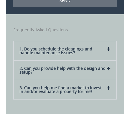
SEND
o
g
t
e
e
s
Frequently Asked Questions
1. Do you schedule the cleanings and
handle maintenance issues?
2. Can you provide help with the design and
setup?
3. Can you help me find a market to invest
in and/or evaluate a property for me?