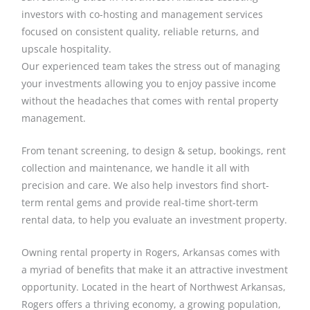
investors with co-hosting and management services
focused on consistent quality, reliable returns, and
upscale hospitality.
Our experienced team takes the stress out of managing
your investments allowing you to enjoy passive income
without the headaches that comes with rental property
management.
From tenant screening, to design & setup, bookings, rent
collection and maintenance, we handle it all with
precision and care. We also help investors find short-
term rental gems and provide real-time short-term
rental data, to help you evaluate an investment property.
Owning rental property in Rogers, Arkansas comes with
a myriad of benefits that make it an attractive investment
opportunity. Located in the heart of Northwest Arkansas,
Rogers offers a thriving economy, a growing population,