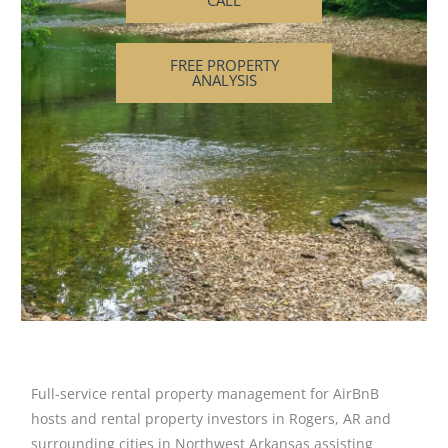
CALL
FREE PROPERTY
ANALYSIS
Full-service rental property management for AirBnB
hosts and rental property investors in Rogers, AR and
surrounding cities in Northwest Arkansas assisting