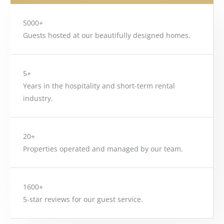
5000+
Guests hosted at our beautifully designed homes.
5+
Years in the hospitality and short-term rental
industry.
20+
Properties operated and managed by our team.
1600+
5-star reviews for our guest service.