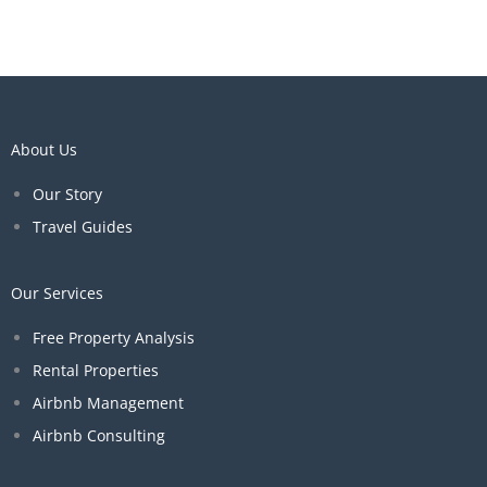
About Us
Our Story
Travel Guides
Our Services
Free Property Analysis
Rental Properties
Airbnb Management
Airbnb Consulting