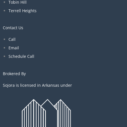
Tobin Hill
Terrell Heights
Contact Us
Call
Email
Schedule Call
Brokered By
Sojora is licensed in Arkansas under