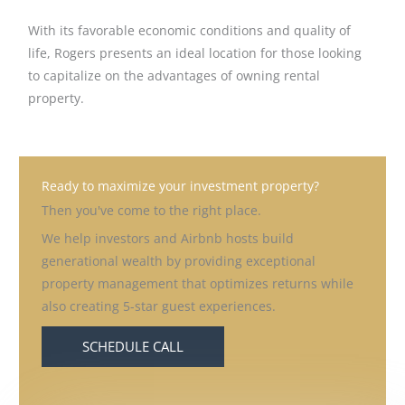
With its favorable economic conditions and quality of
life, Rogers presents an ideal location for those looking
to capitalize on the advantages of owning rental
property.
Ready to maximize your investment property?
Then you've come to the right place.
We help investors and Airbnb hosts build
generational wealth by providing exceptional
property management that optimizes returns while
also creating 5-star guest experiences.
SCHEDULE CALL