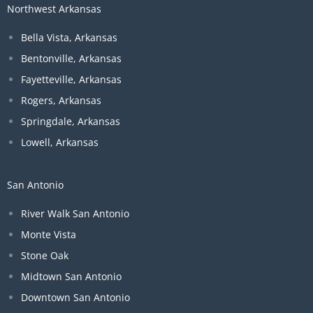
Northwest Arkansas
Bella Vista, Arkansas
Bentonville, Arkansas
Fayetteville, Arkansas
Rogers, Arkansas
Springdale, Arkansas
Lowell, Arkansas
San Antonio
River Walk San Antonio
Monte Vista
Stone Oak
Midtown San Antonio
Downtown San Antonio