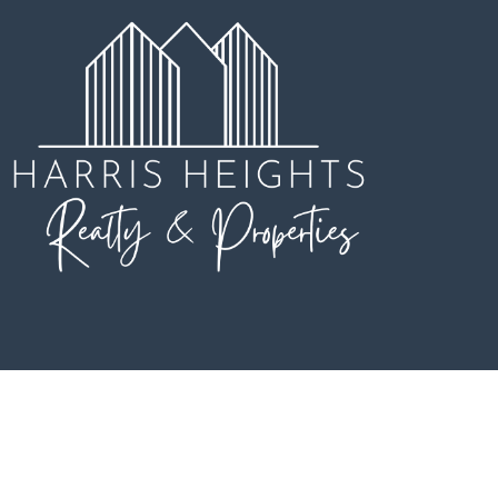
Copyright © 2023 Sojora |
Privacy Policy
|
Terms & Conditions