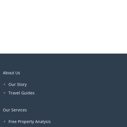
About Us
Our Story
Travel Guides
Our Services
Free Property Analysis