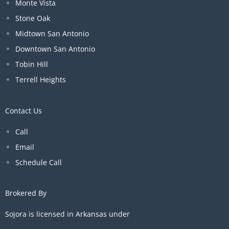
Monte Vista
Stone Oak
Midtown San Antonio
Downtown San Antonio
Tobin Hill
Terrell Heights
Contact Us
Call
Email
Schedule Call
Brokered By
Sojora is licensed in Arkansas under