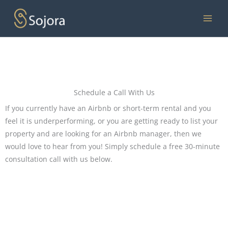
Skip
to
content
Schedule a Call With Us
If you currently have an Airbnb or short-term rental and you
feel it is underperforming, or you are getting ready to list your
property and are looking for an Airbnb manager, then we
would love to hear from you! Simply schedule a free 30-minute
consultation call with us below.