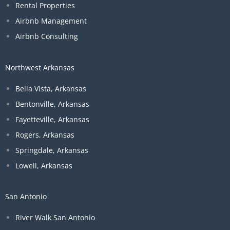
Rental Properties
Airbnb Management
Airbnb Consulting
Northwest Arkansas
Bella Vista, Arkansas
Bentonville, Arkansas
Fayetteville, Arkansas
Rogers, Arkansas
Springdale, Arkansas
Lowell, Arkansas
San Antonio
River Walk San Antonio